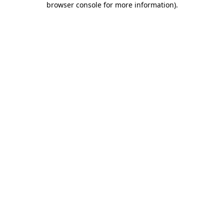
browser console for more information)
.