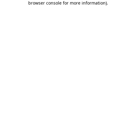
browser console for more information)
.