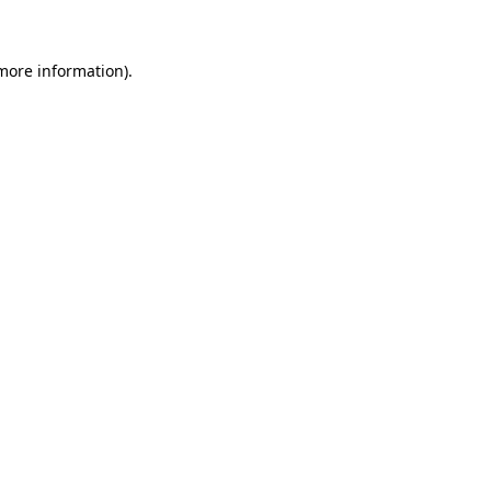
 more information)
.