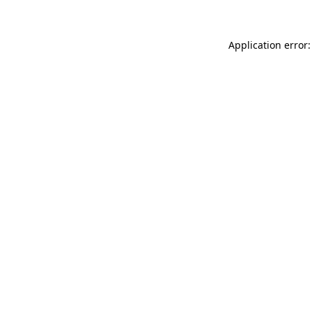
Application error