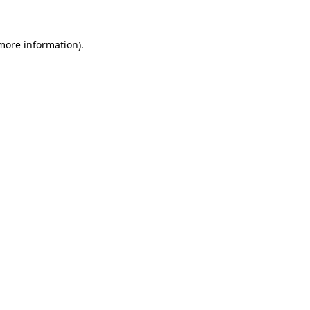
 more information)
.