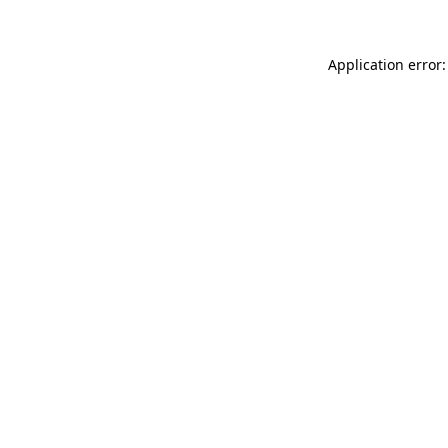
Application error