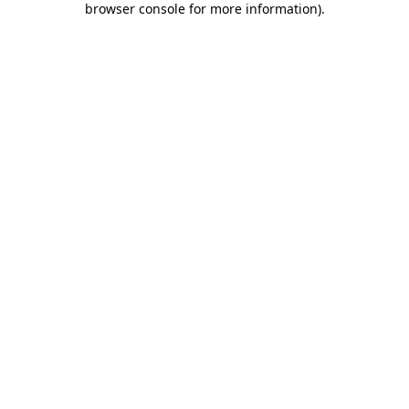
browser console for more information)
.