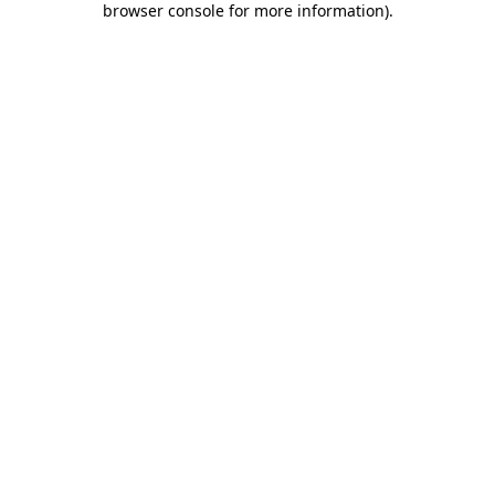
browser console for more information)
.