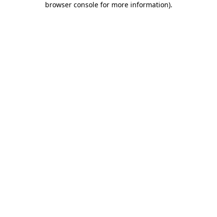
browser console for more information)
.