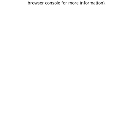
browser console for more information)
.