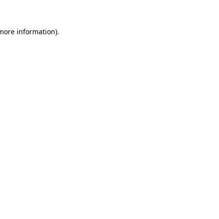
 more information)
.