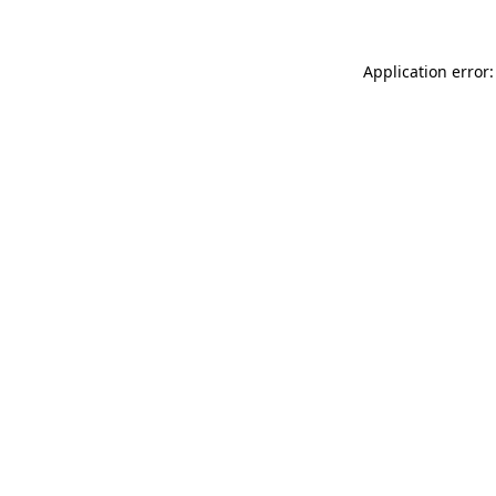
Application error