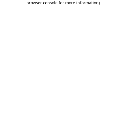
browser console for more information)
.