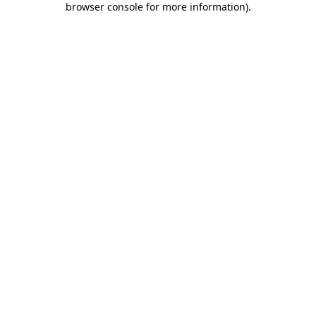
browser console for more information)
.