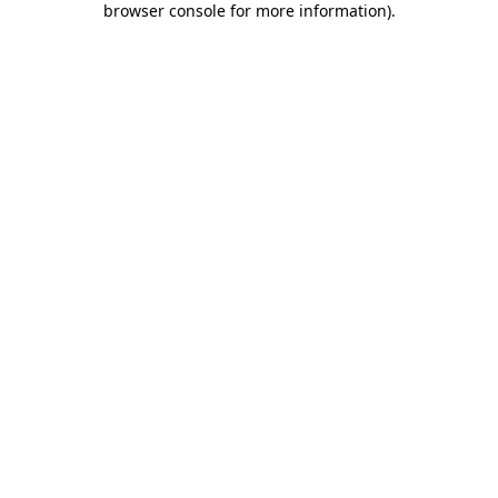
browser console for more information)
.