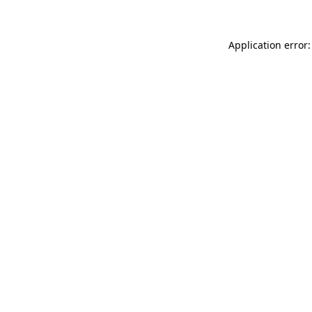
Application error