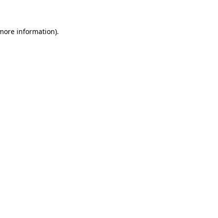
 more information)
.