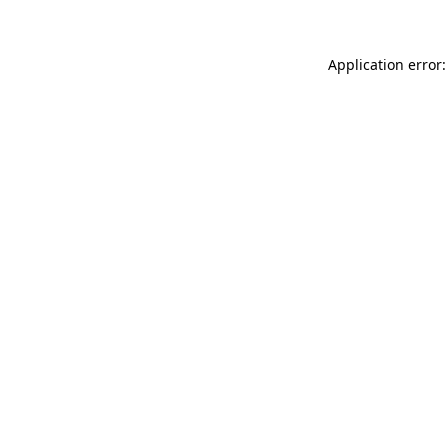
Application error