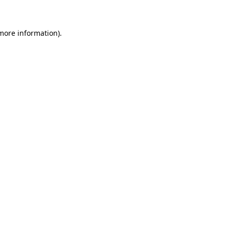
 more information)
.