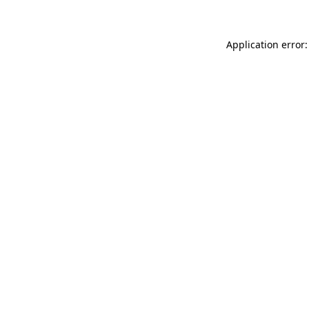
Application error