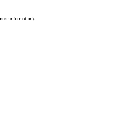
 more information)
.