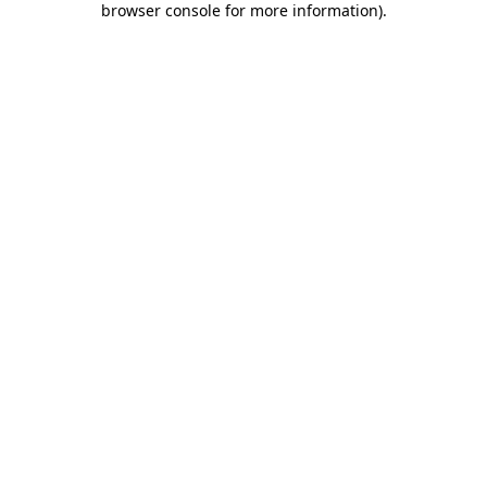
browser console for more information)
.