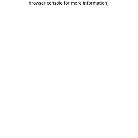
browser console for more information)
.