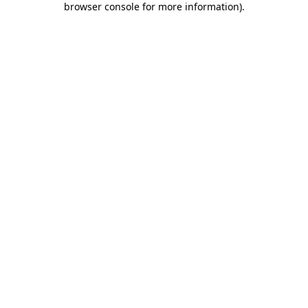
browser console for more information)
.