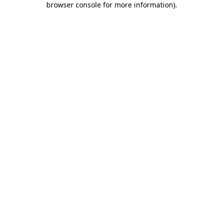
browser console for more information)
.