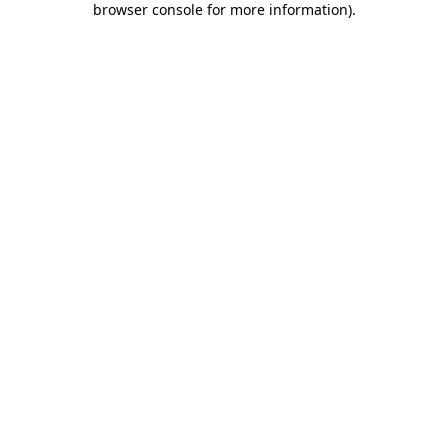
browser console for more information)
.