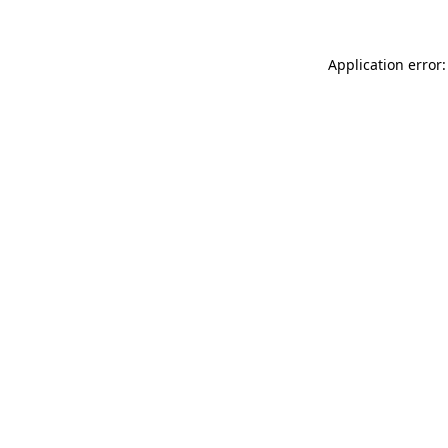
Application error