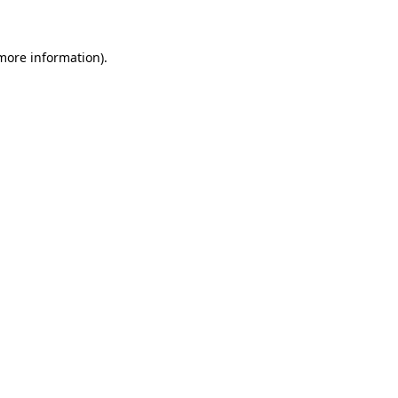
 more information)
.