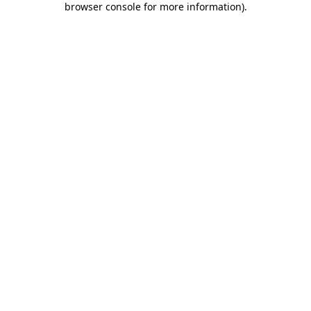
browser console for more information)
.