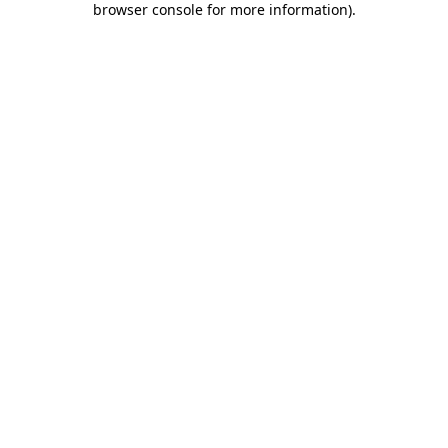
browser console for more information)
.