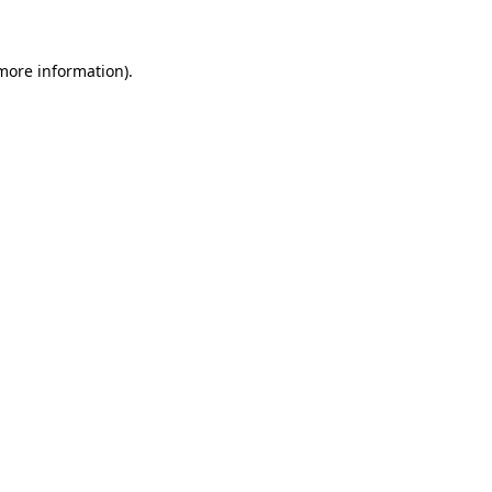
 more information)
.