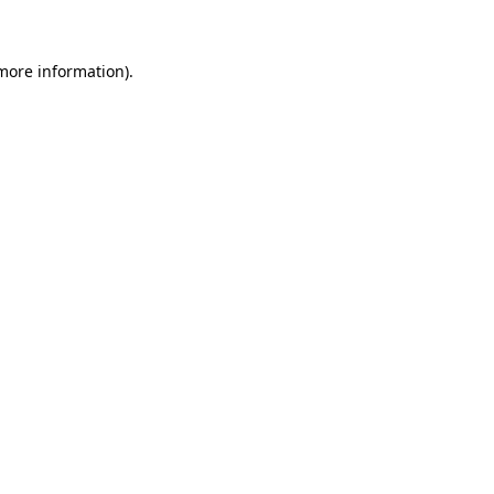
 more information)
.