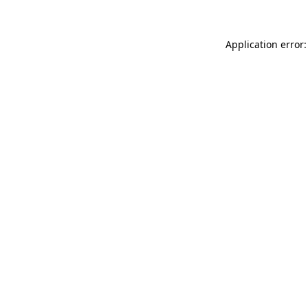
Application error