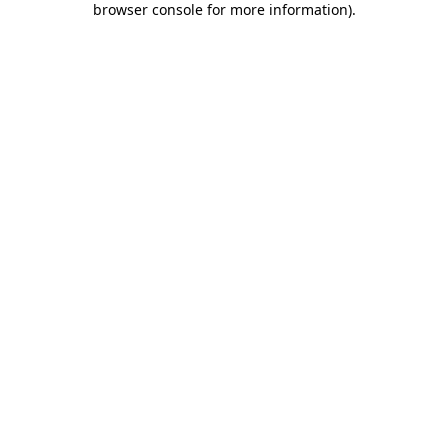
browser console for more information)
.