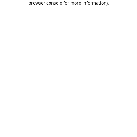
browser console for more information)
.