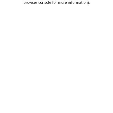
browser console for more information)
.