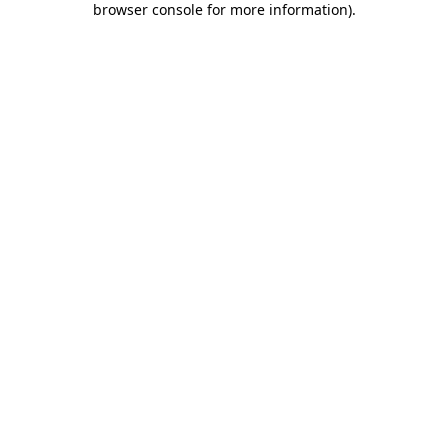
browser console for more information)
.