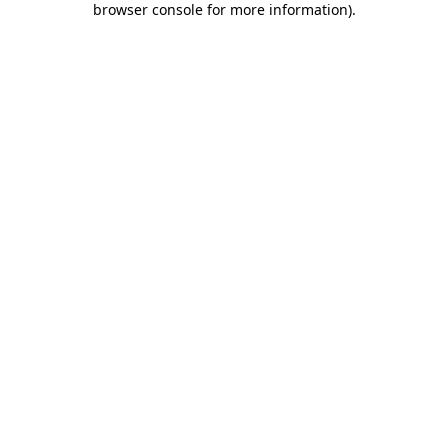
browser console for more information)
.