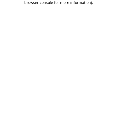
browser console for more information)
.