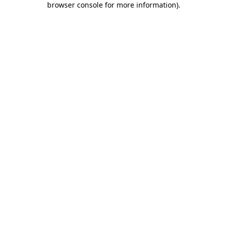
browser console for more information)
.