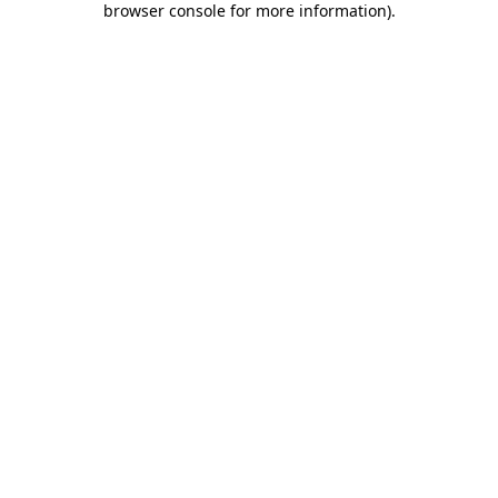
browser console for more information)
.