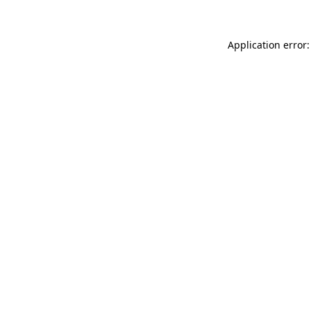
Application error