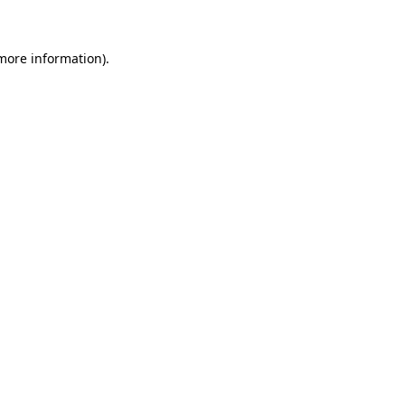
 more information)
.