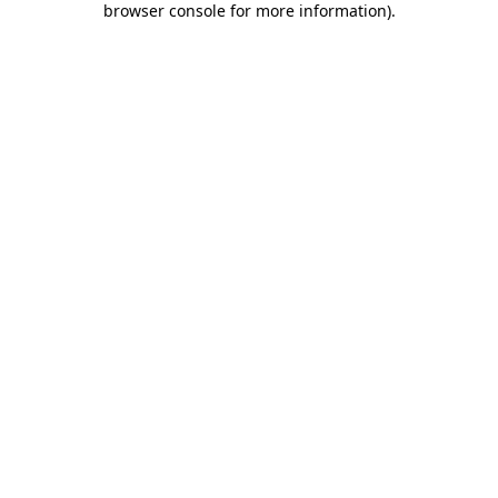
browser console for more information)
.