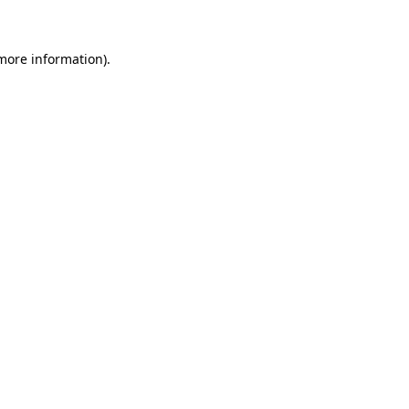
 more information)
.