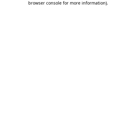
browser console for more information)
.