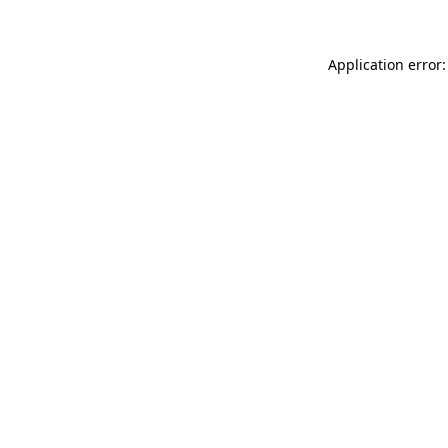
Application error