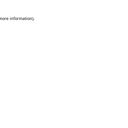
 more information)
.