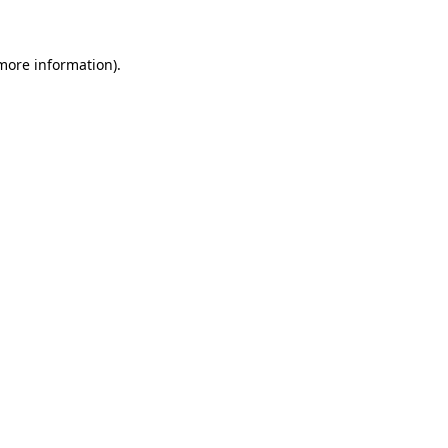
 more information)
.