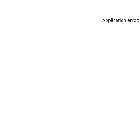
Application error