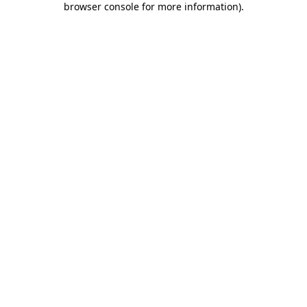
browser console for more information)
.