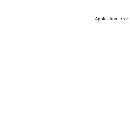
Application error