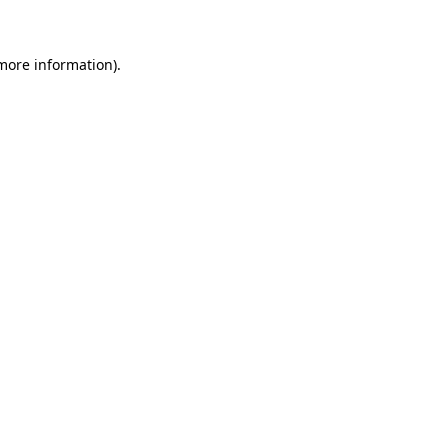
 more information)
.