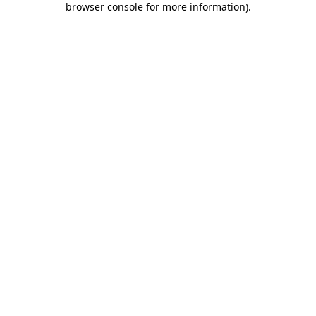
browser console for more information)
.