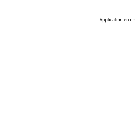
Application error