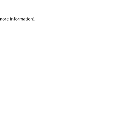
 more information)
.