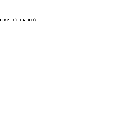
 more information)
.