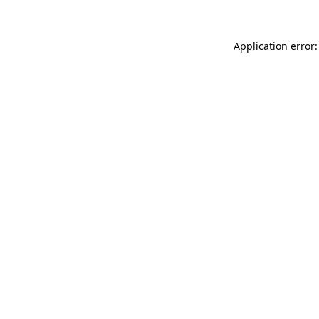
Application error