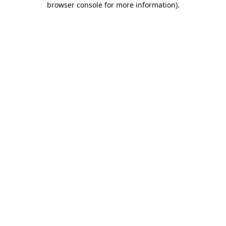
browser console for more information)
.