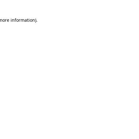
 more information)
.