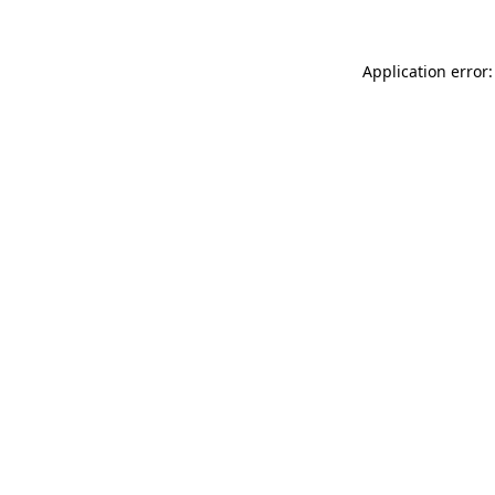
Application error