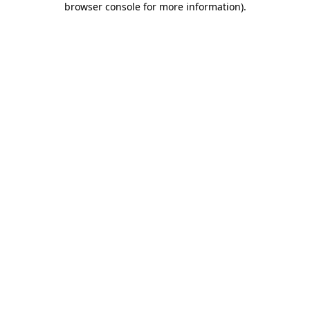
browser console for more information)
.