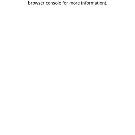
browser console for more information)
.