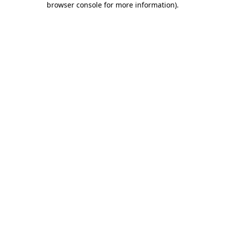
browser console for more information)
.