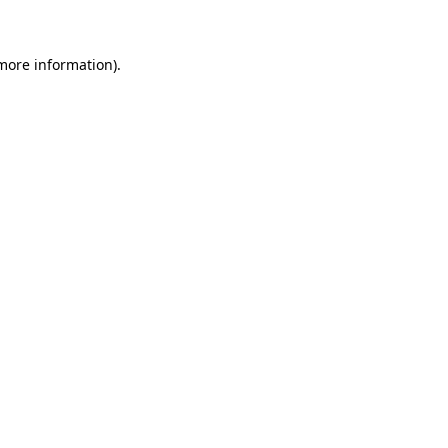
 more information)
.