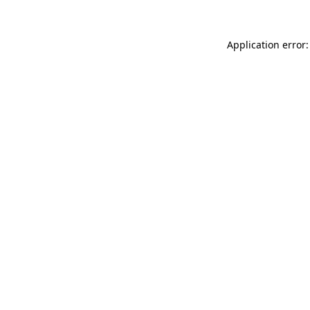
Application error